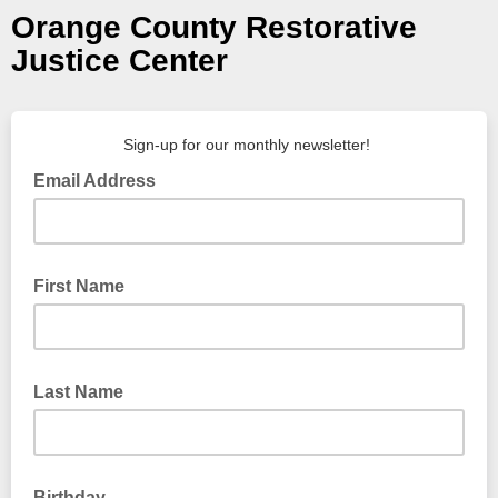
Orange County Restorative
Justice Center
Sign-up for our monthly newsletter!
Email Address
First Name
Last Name
Birthday